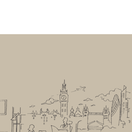
UR FOUNDERS
CONTACT
LEGAL