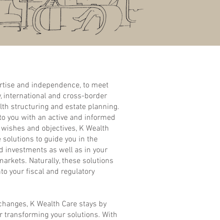
rtise and independence, to meet
, international and cross-border
lth structuring and estate planning.
 to you with an active and informed
r wishes and objectives, K Wealth
solutions to guide you in the
 investments as well as in your
markets. Naturally, these solutions
nto your fiscal and regulatory
 changes, K Wealth Care stays by
or transforming your solutions. With