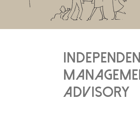
independe
manageme
advisory