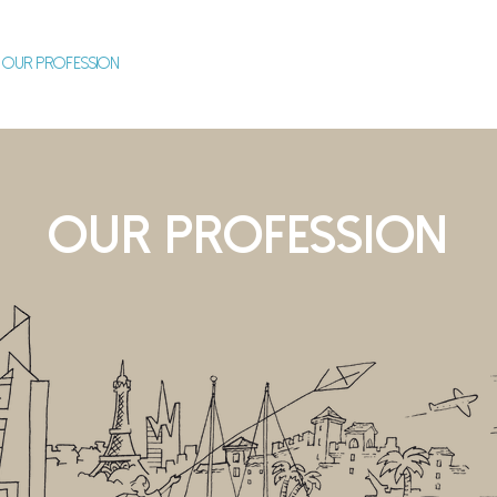
OUR PROFESSION
OUR STRENGTHS
OUR COMMITMENTS
O
OUR PROFESSION