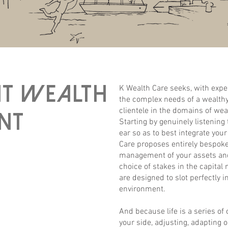
nt wealth
K Wealth Care seeks, with expe
the complex needs of a wealthy
clientele in the domains of wea
nt
Starting by genuinely listening
ear so as to best integrate you
Care proposes entirely bespoke 
management of your assets and
choice of stakes in the capital 
are designed to slot perfectly i
environment.
And because life is a series of
your side, adjusting, adapting 